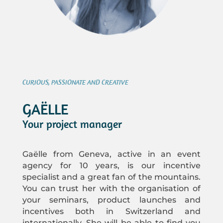
CURIOUS, PASSIONATE AND CREATIVE
GAËLLE
Your project manager
Gaëlle from Geneva, active in an event
agency for 10 years, is our incentive
specialist and a great fan of the mountains.
You can trust her with the organisation of
your seminars, product launches and
incentives both in Switzerland and
internationally. She will be able to find you