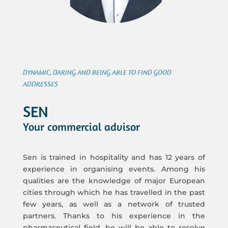
DYNAMIC, DARING AND BEING ABLE TO FIND GOOD
ADDRESSES
SEN
Your commercial advisor
Sen is trained in hospitality and has 12 years of
experience in organising events. Among his
qualities are the knowledge of major European
cities through which he has travelled in the past
few years, as well as a network of trusted
partners. Thanks to his experience in the
pharmaceutical field, he will be able to resolve