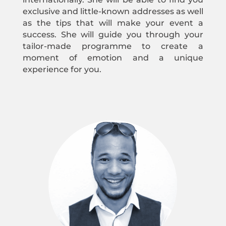
exclusive and little-known addresses as well
as the tips that will make your event a
success. She will guide you through your
tailor-made programme to create a
moment of emotion and a unique
experience for you.