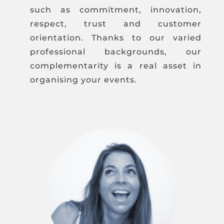
such as commitment, innovation,
respect, trust and customer
orientation. Thanks to our varied
professional backgrounds, our
complementarity is a real asset in
organising your events.