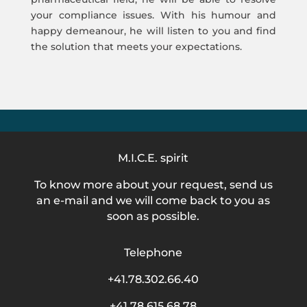
your compliance issues. With his humour and
happy demeanour, he will listen to you and find
the solution that meets your expectations.
M.I.C.E. spirit
To know more about your request, send us
an e-mail and we will come back to you as
soon as possible.
Telephone
+41.78.302.66.40
+41.78.615.68.78