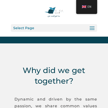
EN
Select Page
Why did we get
together?
Dynamic and driven by the same
passion, we share common values